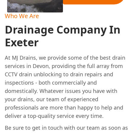
Who We Are
Drainage Company In
Exeter
At MJ Drains, we provide some of the best drain
services in Devon, providing the full array from
CCTV drain unblocking to drain repairs and
inspections - both commercially and
domestically. Whatever issues you have with
your drains, our team of experienced
professionals are more than happy to help and
deliver a top-quality service every time.
Be sure to get in touch with our team as soon as