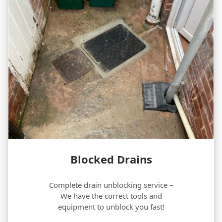
Blocked Drains
Complete drain unblocking service –
We have the correct tools and
equipment to unblock you fast!