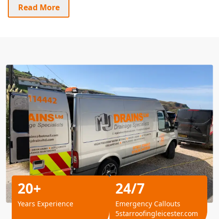
Read More
20+
24/7
Years Experience
Emergency Callouts
5starroofingleicester.com