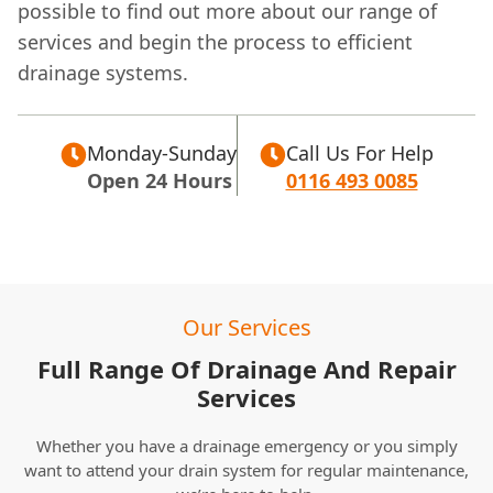
possible to find out more about our range of
services and begin the process to efficient
drainage systems.
Monday-Sunday
Call Us For Help
Open 24 Hours
0116 493 0085
Our Services
Full Range Of Drainage And Repair
Services
Whether you have a drainage emergency or you simply
want to attend your drain system for regular maintenance,