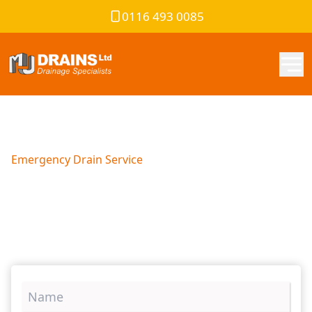
0116 493 0085
Emergency Drain Service
Blocked Drains Exeter
We are South Devon’s chosen drainage solutions provider.
Contact us now to resolve your drainage problems today!