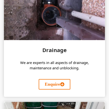
Drainage
We are experts in all aspects of drainage,
maintenance and unblocking.
Enquire