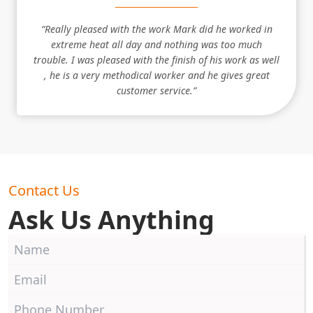
“Really pleased with the work Mark did he worked in
extreme heat all day and nothing was too much
trouble. I was pleased with the finish of his work as well
, he is a very methodical worker and he gives great
customer service.”
Contact Us
Ask Us Anything