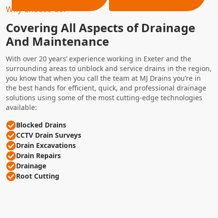
Why Choose Us?
Covering All Aspects of Drainage
And Maintenance
With over 20 years’ experience working in Exeter and the
surrounding areas to unblock and service drains in the region,
you know that when you call the team at MJ Drains you’re in
the best hands for efficient, quick, and professional drainage
solutions using some of the most cutting-edge technologies
available:
Blocked Drains
CCTV Drain Surveys
Drain Excavations
Drain Repairs
Drainage
Root Cutting