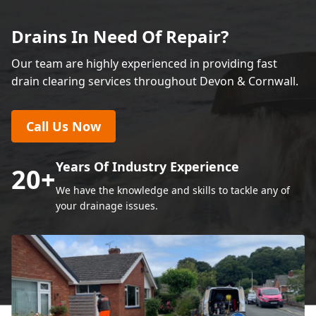
Drains In Need Of Repair?
Our team are highly experienced in providing fast
drain clearing services throughout Devon & Cornwall.
Call Us Now
Years Of Industry Experience
20
+
We have the knowledge and skills to tackle any of
your drainage issues.