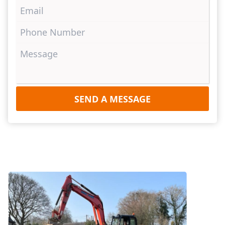
SEND A MESSAGE