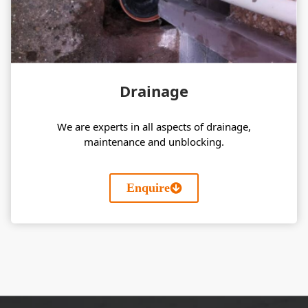
Drainage
We are experts in all aspects of drainage,
maintenance and unblocking.
Enquire