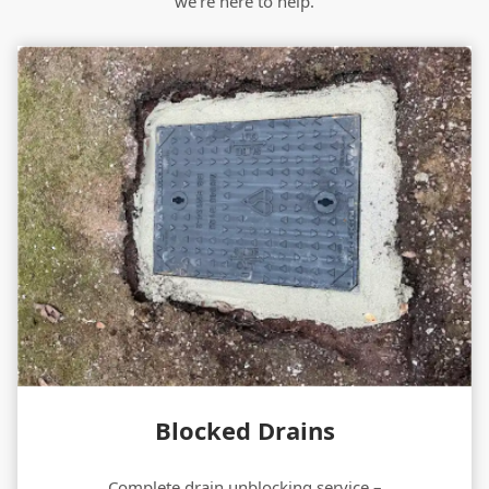
we’re here to help.
Blocked Drains
Complete drain unblocking service –