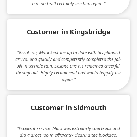
him and will certainly use him again.”
Customer in Kingsbridge
“Great job, Mark kept me up to date with his planned
arrival and quickly and competently completed the job.
All in terrible rain. Despite this his remained cheerful
throughout. Highly recommend and would happily use
again.”
Customer in Sidmouth
“Excellent service. Mark was extremely courteous and
did a great job in efficiently clearing the blockage.