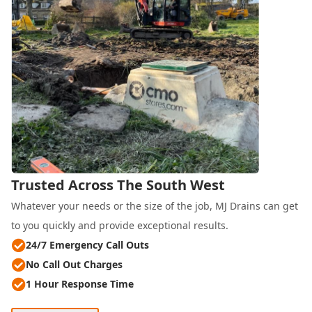
Trusted Across The South West
Whatever your needs or the size of the job, MJ Drains can get
to you quickly and provide exceptional results.
24/7 Emergency Call Outs
No Call Out Charges
1 Hour Response Time