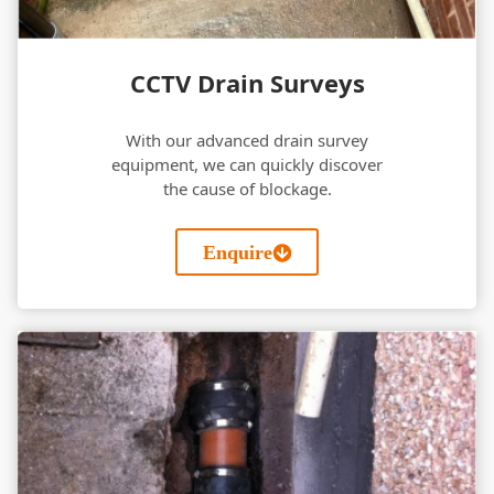
CCTV Drain Surveys
With our advanced drain survey
equipment, we can quickly discover
the cause of blockage.
Enquire