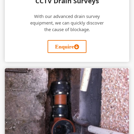
CCTV Drain Surveys
With our advanced drain survey
equipment, we can quickly discover
the cause of blockage.
Enquire