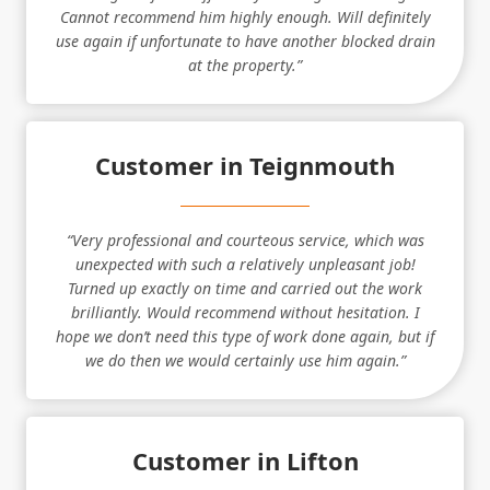
Cannot recommend him highly enough. Will definitely
use again if unfortunate to have another blocked drain
at the property.”
Customer in Teignmouth
“Very professional and courteous service, which was
unexpected with such a relatively unpleasant job!
Turned up exactly on time and carried out the work
brilliantly. Would recommend without hesitation. I
hope we don’t need this type of work done again, but if
we do then we would certainly use him again.”
Customer in Lifton