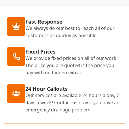
Fast Response
We always do our best to reach all of our
customers as quickly as possible.
Fixed Prices
We provide fixed prices on all of our work.
The price you are quoted is the price you
pay with no hidden extras.
24 Hour Callouts
Our services are available 24 hours a day, 7
days a week! Contact us now if you have an
emergency drainage problem.