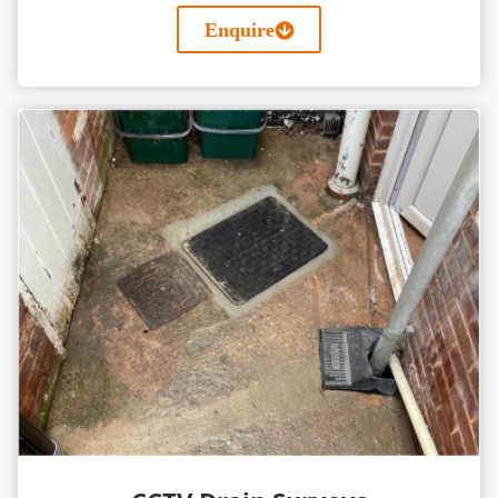
Enquire