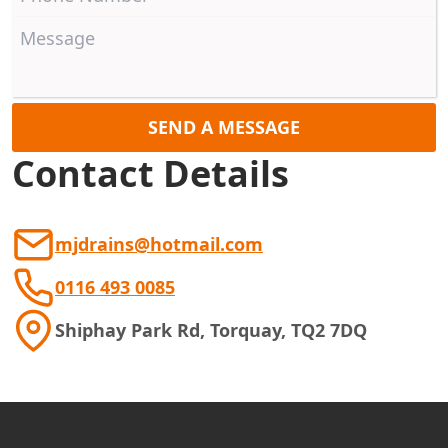
SEND A MESSAGE
Contact Details
mjdrains@hotmail.com
0116 493 0085
Shiphay Park Rd, Torquay, TQ2 7DQ