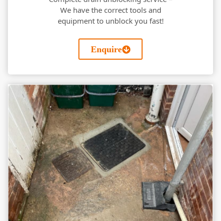
We have the correct tools and
equipment to unblock you fast!
Enquire