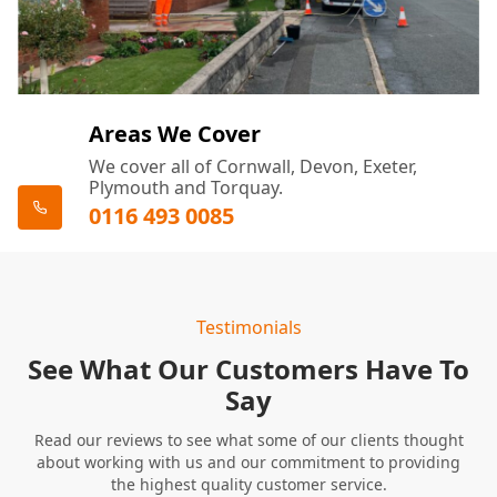
Areas We Cover
We cover all of Cornwall, Devon, Exeter,
Plymouth and Torquay.
0116 493 0085
Testimonials
See What Our Customers Have To
Say
Read our reviews to see what some of our clients thought
about working with us and our commitment to providing
the highest quality customer service.