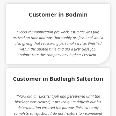
Customer in Bodmin
“Good communication pre work, estimate was fair,
arrived on time and was thoroughly professional whilst
also giving that reassuring personal service. Finished
within the quoted time and did a first class job.
Couldn’t rate this company any higher! Excellent.”
Customer in Budleigh Salterton
“Mark did an excellent job and persevered until the
blockage was cleared, it proved quite difficult but his
determination ensured the job was finished to my
complete satisfaction. I do not hesitate to recommend