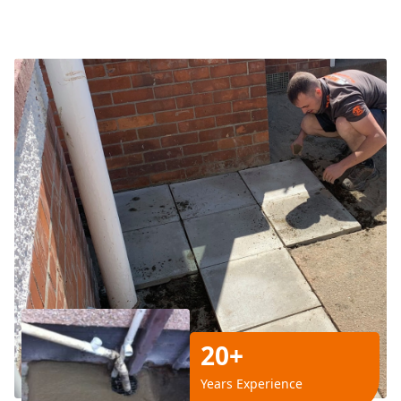
20+
Years Experience