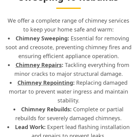
We offer a complete range of chimney services
to keep your home safe and warm:
Chimney Sweeping:
Essential for removing
soot and creosote, preventing chimney fires and
ensuring efficient appliance operation.
Chimney Repairs
:
Tackling everything from
minor cracks to major structural damage.
Chimney Repointing
:
Replacing damaged
mortar to prevent water ingress and maintain
stability.
Chimney Rebuilds:
Complete or partial
rebuilds for severely damaged chimneys.
Lead Work:
Expert lead flashing installation
and repairs to prevent leaks.