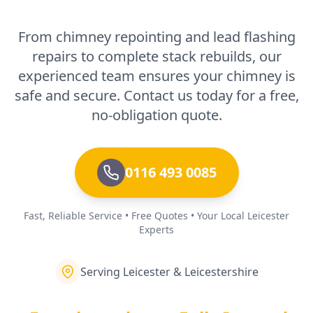
From chimney repointing and lead flashing
repairs to complete stack rebuilds, our
experienced team ensures your chimney is
safe and secure. Contact us today for a free,
no-obligation quote.
0116 493 0085
Fast, Reliable Service • Free Quotes • Your Local Leicester
Experts
Serving Leicester & Leicestershire