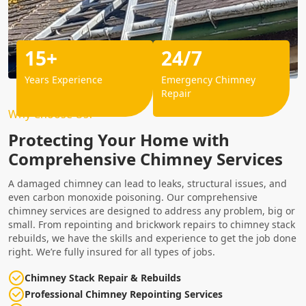
15+
24/7
Years Experience
Emergency Chimney
Repair
Why Choose Us?
Protecting Your Home with
Comprehensive Chimney Services
A damaged chimney can lead to leaks, structural issues, and
even carbon monoxide poisoning. Our comprehensive
chimney services are designed to address any problem, big or
small. From repointing and brickwork repairs to chimney stack
rebuilds, we have the skills and experience to get the job done
right. We’re fully insured for all types of jobs.
Chimney Stack Repair & Rebuilds
Professional Chimney Repointing Services