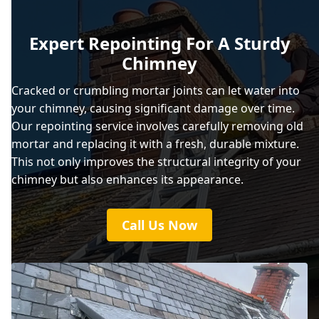
Expert Repointing For A Sturdy
Chimney
Cracked or crumbling mortar joints can let water into
your chimney, causing significant damage over time.
Our repointing service involves carefully removing old
mortar and replacing it with a fresh, durable mixture.
This not only improves the structural integrity of your
chimney but also enhances its appearance.
Call Us Now