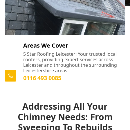
Areas We Cover
5 Star Roofing Leicester: Your trusted local
roofers, providing expert services across
Leicester and throughout the surrounding
Leicestershire areas.
0116 493 0085
Addressing All Your
Chimney Needs: From
Sweeping To Rebuilds