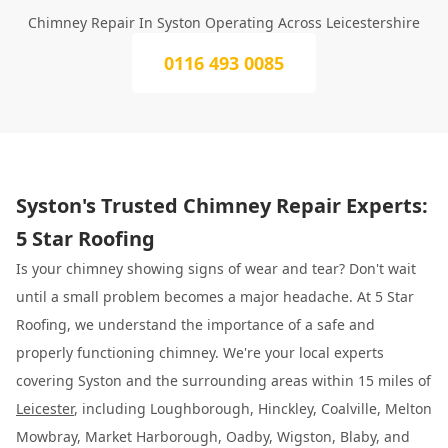
Chimney Repair In Syston Operating Across Leicestershire
0116 493 0085
Syston's Trusted Chimney Repair Experts:
5 Star Roofing
Is your chimney showing signs of wear and tear? Don't wait
until a small problem becomes a major headache. At 5 Star
Roofing, we understand the importance of a safe and
properly functioning chimney. We're your local experts
covering Syston and the surrounding areas within 15 miles of
Leicester
, including Loughborough, Hinckley, Coalville, Melton
Mowbray, Market Harborough, Oadby, Wigston, Blaby, and