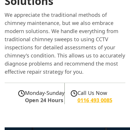
Solutions
We appreciate the traditional methods of
chimney maintenance, but we also embrace
modern solutions. We handle everything from
traditional chimney sweeps to using CCTV
inspections for detailed assessments of your
chimney's condition. This allows us to accurately
diagnose problems and recommend the most
effective repair strategy for you.
Monday-Sunday
Call Us Now
Open 24 Hours
0116 493 0085