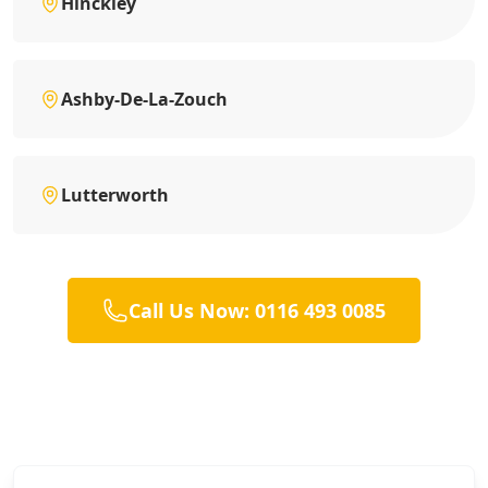
Hinckley
Ashby-De-La-Zouch
Lutterworth
Call Us Now: 0116 493 0085