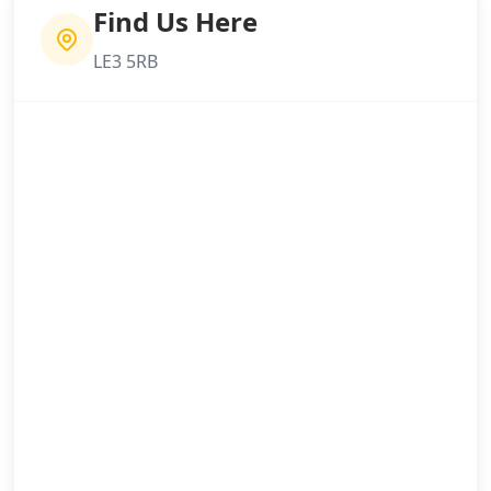
Find Us Here
LE3 5RB