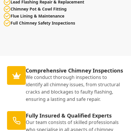
Lead Flashing Repair & Replacement
Chimney Pot & Cowl Fitting
Flue Lining & Maintenance
Full Chimney Safety Inspections
Comprehensive Chimney Inspections
We conduct thorough inspections to
identify all chimney issues, from structural
cracks and blockages to faulty flashing,
ensuring a lasting and safe repair.
Fully Insured & Qualified Experts
Our team consists of skilled professionals
who specialise in all aspects of chimney