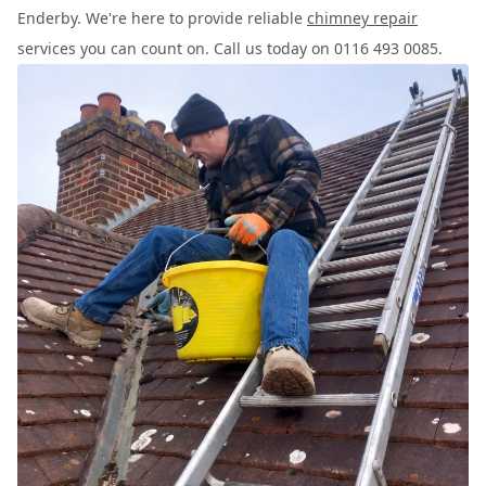
Enderby. We're here to provide reliable
chimney repair
services you can count on. Call us today on 0116 493 0085.