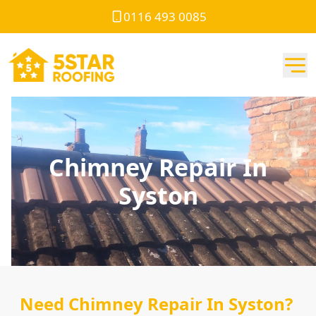
0116 493 0085
Chimney Repair In
Syston
Need Chimney Repair In Syston?