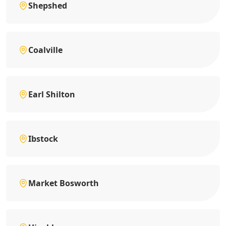
Shepshed
Coalville
Earl Shilton
Ibstock
Market Bosworth