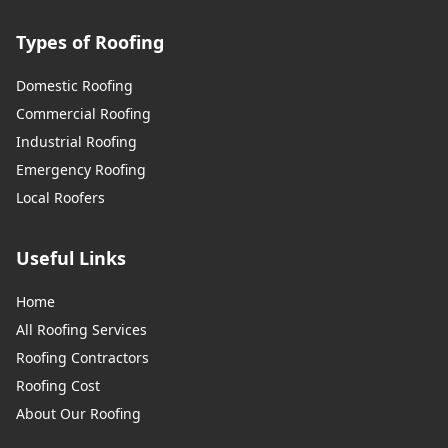
Types of Roofing
Domestic Roofing
Commercial Roofing
Industrial Roofing
Emergency Roofing
Local Roofers
Useful Links
Home
All Roofing Services
Roofing Contractors
Roofing Cost
About Our Roofing