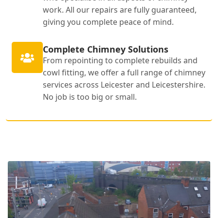
work. All our repairs are fully guaranteed,
giving you complete peace of mind.
Complete Chimney Solutions
From repointing to complete rebuilds and
cowl fitting, we offer a full range of chimney
services across Leicester and Leicestershire.
No job is too big or small.