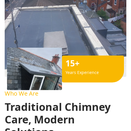
15+
Years Experience
Who We Are
Traditional Chimney
Care, Modern