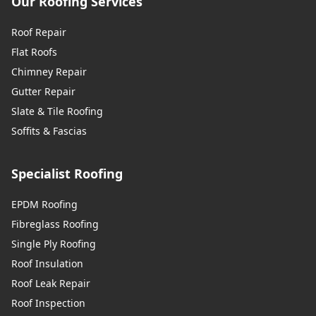
Our Roofing Services
Roof Repair
Flat Roofs
Chimney Repair
Gutter Repair
Slate & Tile Roofing
Soffits & Fascias
Specialist Roofing
EPDM Roofing
Fibreglass Roofing
Single Ply Roofing
Roof Insulation
Roof Leak Repair
Roof Inspection