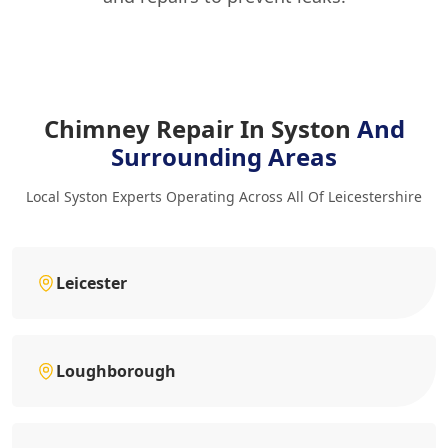
Chimney Repair In Syston
And
Surrounding Areas
Local Syston Experts Operating Across All Of Leicestershire
Leicester
Loughborough