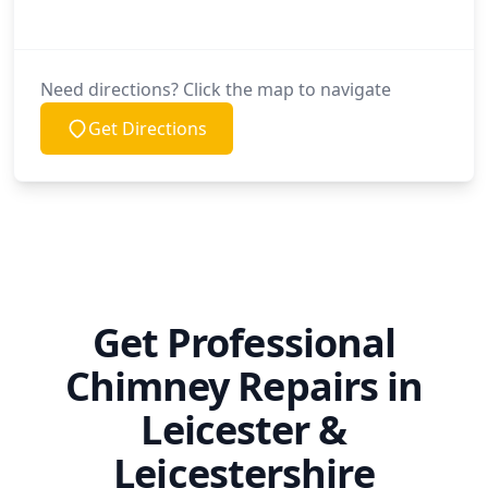
Need directions? Click the map to navigate
Get Directions
Get Professional
Chimney Repairs in
Leicester &
Leicestershire