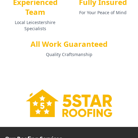
Experienced
Fully Insured
Team
For Your Peace of Mind
Local Leicestershire
Specialists
All Work Guaranteed
Quality Craftsmanship