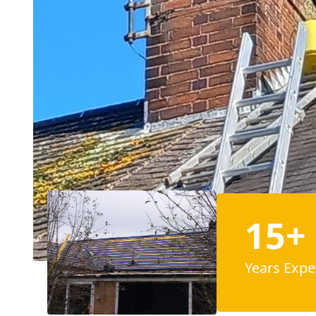
15+
Years Expe