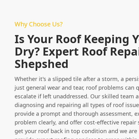
Why Choose Us?
Is Your Roof Keeping 
Dry? Expert Roof Repai
Shepshed
Whether it's a slipped tile after a storm, a persi
just general wear and tear, roof problems can q
escalate if left unaddressed. Our skilled team a
diagnosing and repairing all types of roof issue
provide a prompt and thorough assessment, ex
problem clearly, and offer cost-effective repair 
get your roof back in top condition and we are