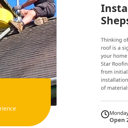
Insta
Shep
Thinking o
roof is a s
your home 
Star Roofi
from initia
installatio
of materials
rience
Monday
Open 