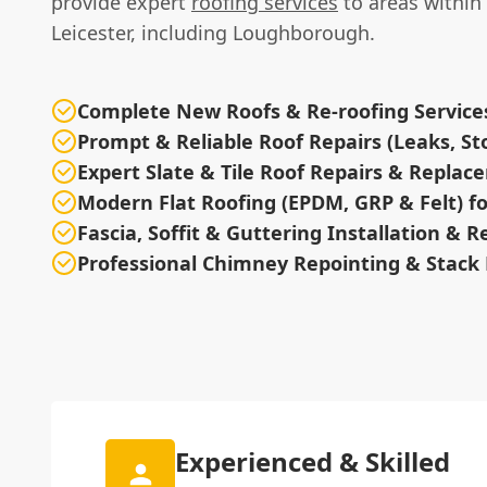
provide expert
roofing services
to areas within 
Leicester, including Loughborough.
Complete New Roofs & Re-roofing Service
Prompt & Reliable Roof Repairs (Leaks, 
Expert Slate & Tile Roof Repairs & Repla
Modern Flat Roofing (EPDM, GRP & Felt) 
Fascia, Soffit & Guttering Installation & R
Professional Chimney Repointing & Stack 
Experienced & Skilled