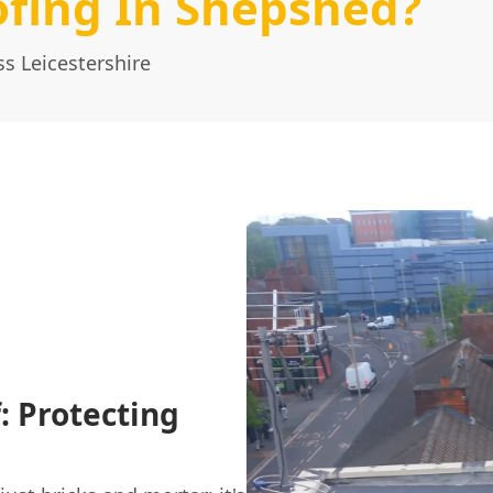
fing In Shepshed?
s Leicestershire
: Protecting