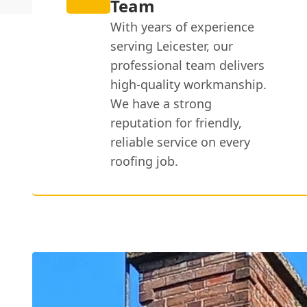
Team
With years of experience
serving Leicester, our
professional team delivers
high-quality workmanship.
We have a strong
reputation for friendly,
reliable service on every
roofing job.