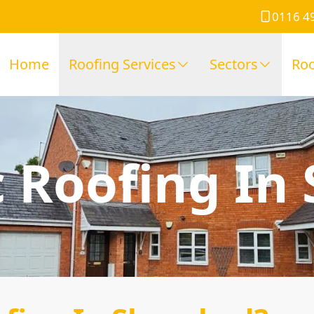
0116 4
Home
Roofing Services
Sectors
Roo
 Roofing In