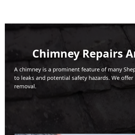
Chimney Repairs An
A chimney is a prominent feature of many Shep
to leaks and potential safety hazards. We off
removal.