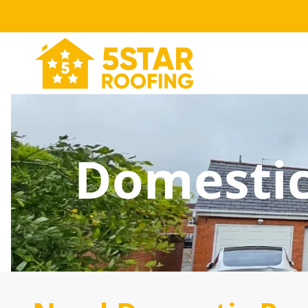
Domestic