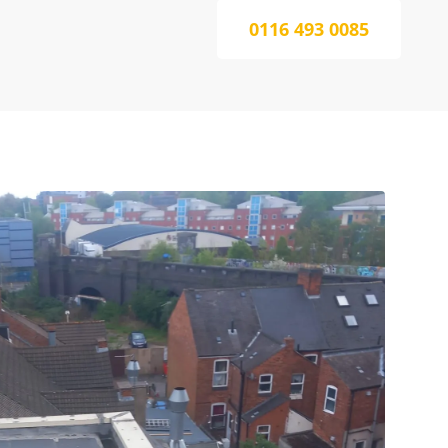
0116 493 0085