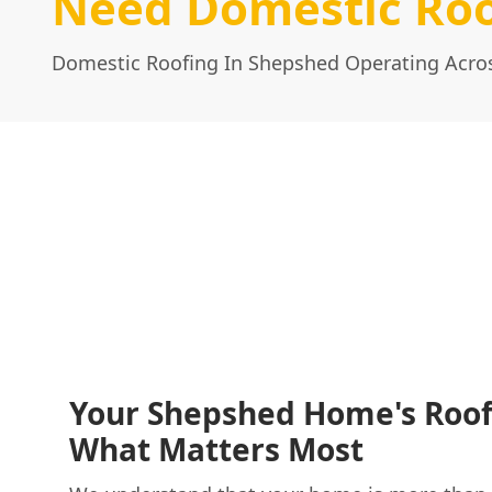
Need Domestic Roo
Domestic Roofing In Shepshed Operating Acros
Your Shepshed Home's Roof
What Matters Most