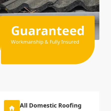
Guaranteed
Workmanship & Fully Insured
All Domestic Roofing