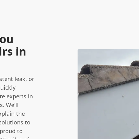
You
rs in
stent leak, or
uickly
re experts in
s. We'll
plain the
solutions to
 proud to