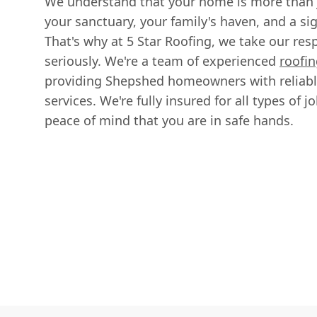
We understand that your home is more than ju
your sanctuary, your family's haven, and a si
That's why at 5 Star Roofing, we take our respo
seriously. We're a team of experienced
roofin
providing Shepshed homeowners with reliable
services. We're fully insured for all types of 
peace of mind that you are in safe hands.