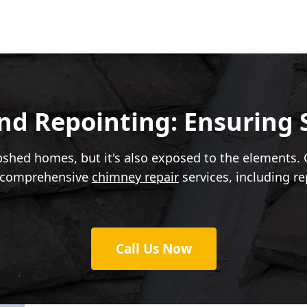
d Repointing: Ensuring S
shed homes, but it's also exposed to the elements. O
er comprehensive
chimney repair
services, including r
Call Us Now