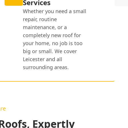
Services
Whether you need a small
repair, routine
maintenance, or a
completely new roof for
your home, no job is too
big or small. We cover
Leicester and all
surrounding areas.
re
oofs, Expertly