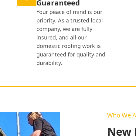
Guaranteed
Your peace of mind is our
priority. As a trusted local
company, we are fully
insured, and all our
domestic roofing work is
guaranteed for quality and
durability.
Who We A
New R