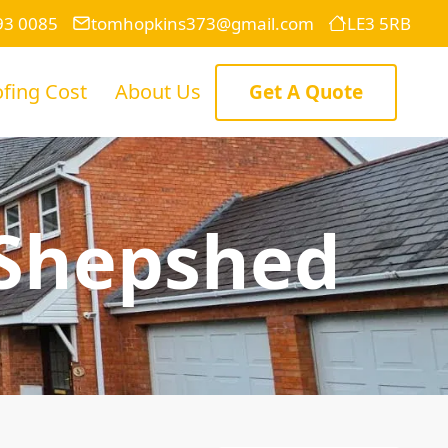
93 0085
tomhopkins373@gmail.com
LE3 5RB
fing Cost
About Us
Get A Quote
 Shepshed