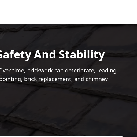
afety And Stability
ver time, brickwork can deteriorate, leading
epointing, brick replacement, and chimney