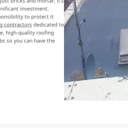
st bricks and mortar; it's
gnificant investment.
nsibility to protect it
g contractors
dedicated to
, high-quality roofing
jobs so you can have the