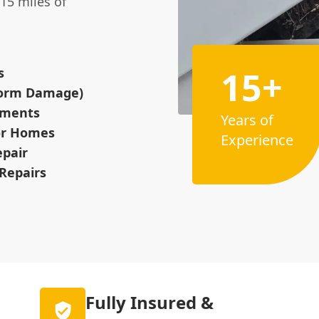
15 miles of
15+
s
Storm Damage)
cements
Years of
for Homes
Experience
epair
Repairs
Fully Insured &