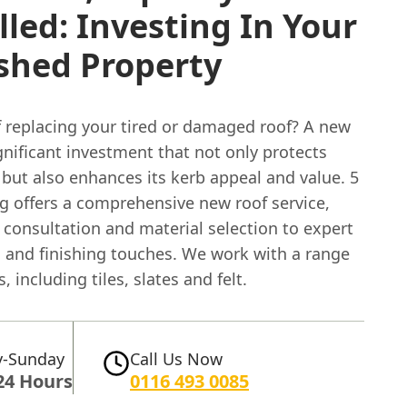
lled: Investing In Your
shed Property
f replacing your tired or damaged roof? A new
ignificant investment that not only protects
but also enhances its kerb appeal and value. 5
ng offers a comprehensive new roof service,
l consultation and material selection to expert
n and finishing touches. We work with a range
, including tiles, slates and felt.
-Sunday
Call Us Now
24 Hours
0116 493 0085