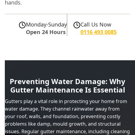
hands.
Monday-Sunday
Call Us Now
Open 24 Hours
0116 493 0085
Preventing Water Damage: Why
Gutter Maintenance Is Essential
Gutters play a vital role in protecting your home from
water damage. They channel rainwater away from
your roof, walls, and foundation, preventing costly
problems like damp, mould growth, and structural
issues. Regular gutter maintenance, including cleaning