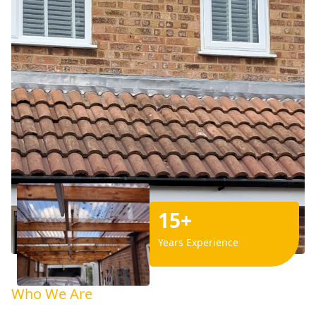
15+
Years Experience
Who We Are