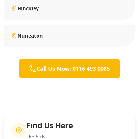
Hinckley
Nuneaton
Call Us Now: 0116 493 0085
Find Us Here
LE3 5RB