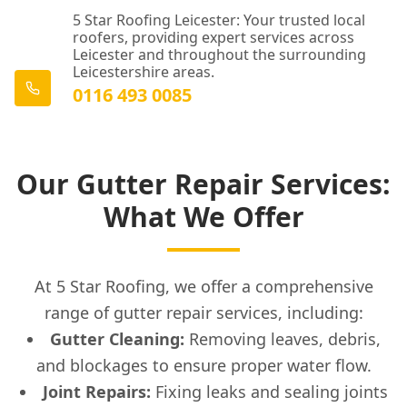
5 Star Roofing Leicester: Your trusted local
roofers, providing expert services across
Leicester and throughout the surrounding
Leicestershire areas.
0116 493 0085
Our Gutter Repair Services:
What We Offer
At 5 Star Roofing, we offer a comprehensive
range of gutter repair services, including:
Gutter Cleaning:
Removing leaves, debris,
and blockages to ensure proper water flow.
Joint Repairs:
Fixing leaks and sealing joints