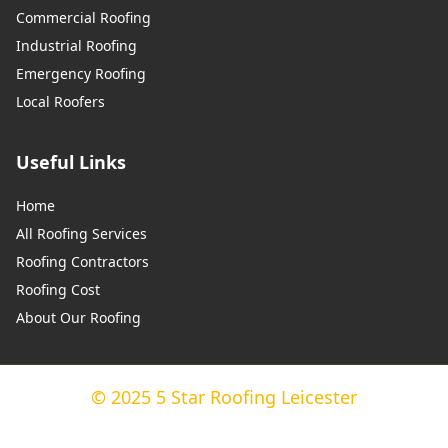
Commercial Roofing
Industrial Roofing
Emergency Roofing
Local Roofers
Useful Links
Home
All Roofing Services
Roofing Contractors
Roofing Cost
About Our Roofing
© 2025 5 Star Roofing Leicester