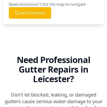
Need directions? Click the map to navigate
Get Directions
Need Professional
Gutter Repairs in
Leicester?
Don't let blocked, leaking, or damaged
gutters cause serious water damage to your