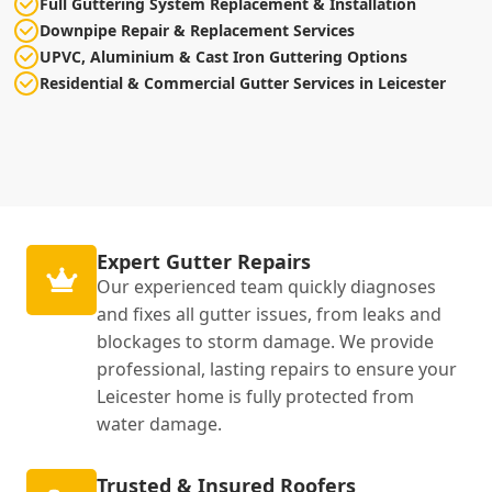
Full Guttering System Replacement & Installation
Downpipe Repair & Replacement Services
UPVC, Aluminium & Cast Iron Guttering Options
Residential & Commercial Gutter Services in Leicester
Expert Gutter Repairs
Our experienced team quickly diagnoses
and fixes all gutter issues, from leaks and
blockages to storm damage. We provide
professional, lasting repairs to ensure your
Leicester home is fully protected from
water damage.
Trusted & Insured Roofers