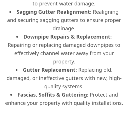
to prevent water damage.
Sagging Gutter Realignment:
Realigning
and securing sagging gutters to ensure proper
drainage.
Downpipe Repairs & Replacement:
Repairing or replacing damaged downpipes to
effectively channel water away from your
property.
Gutter Replacement:
Replacing old,
damaged, or ineffective gutters with new, high-
quality systems.
Fascias, Soffits & Guttering:
Protect and
enhance your property with quality installations.