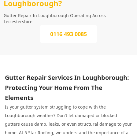
Loughborough?
Gutter Repair In Loughborough Operating Across
Leicestershire
0116 493 0085
Gutter Repair Services In Loughborough:
Protecting Your Home From The
Elements
Is your gutter system struggling to cope with the
Loughborough weather? Don't let damaged or blocked
gutters cause damp, leaks, or even structural damage to your
home. At 5 Star Roofing, we understand the importance of a