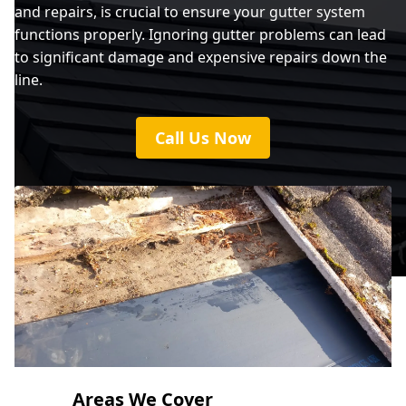
and repairs, is crucial to ensure your gutter system
functions properly. Ignoring gutter problems can lead
to significant damage and expensive repairs down the
line.
Call Us Now
Areas We Cover