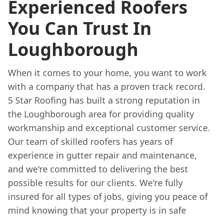
Experienced Roofers
You Can Trust In
Loughborough
When it comes to your home, you want to work
with a company that has a proven track record.
5 Star Roofing has built a strong reputation in
the Loughborough area for providing quality
workmanship and exceptional customer service.
Our team of skilled roofers has years of
experience in gutter repair and maintenance,
and we're committed to delivering the best
possible results for our clients. We're fully
insured for all types of jobs, giving you peace of
mind knowing that your property is in safe