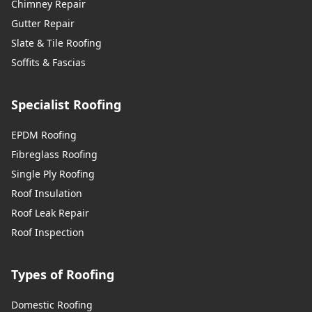
Chimney Repair
Gutter Repair
Slate & Tile Roofing
Soffits & Fascias
Specialist Roofing
EPDM Roofing
Fibreglass Roofing
Single Ply Roofing
Roof Insulation
Roof Leak Repair
Roof Inspection
Types of Roofing
Domestic Roofing