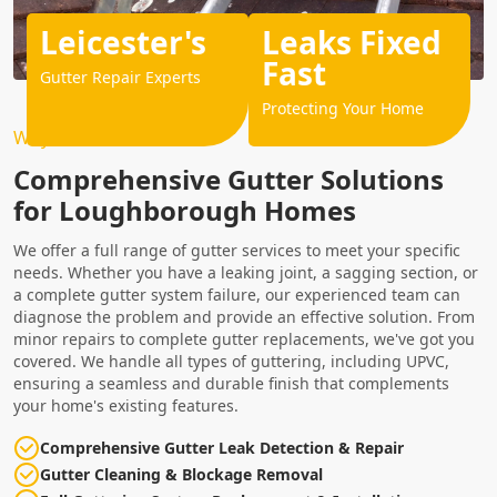
Leicester's
Leaks Fixed
Fast
Gutter Repair Experts
Protecting Your Home
Why Choose Us?
Comprehensive Gutter Solutions
for Loughborough Homes
We offer a full range of gutter services to meet your specific
needs. Whether you have a leaking joint, a sagging section, or
a complete gutter system failure, our experienced team can
diagnose the problem and provide an effective solution. From
minor repairs to complete gutter replacements, we've got you
covered. We handle all types of guttering, including UPVC,
ensuring a seamless and durable finish that complements
your home's existing features.
Comprehensive Gutter Leak Detection & Repair
Gutter Cleaning & Blockage Removal