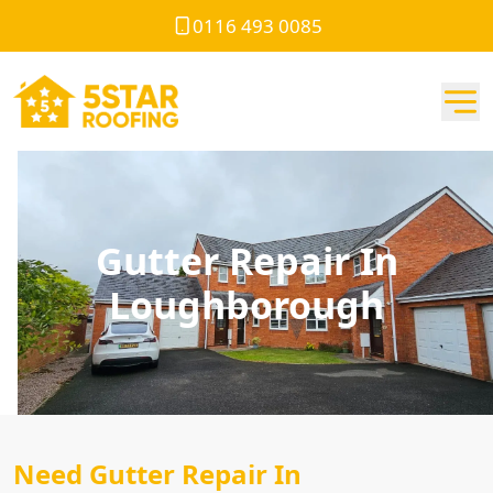
0116 493 0085
Gutter Repair In
Loughborough
Need Gutter Repair In