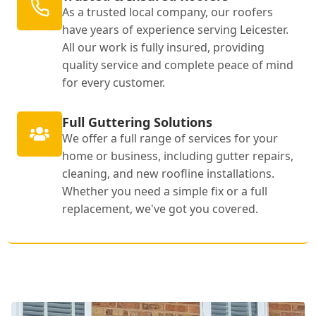
As a trusted local company, our roofers
have years of experience serving Leicester.
All our work is fully insured, providing
quality service and complete peace of mind
for every customer.
Full Guttering Solutions
We offer a full range of services for your
home or business, including gutter repairs,
cleaning, and new roofline installations.
Whether you need a simple fix or a full
replacement, we've got you covered.