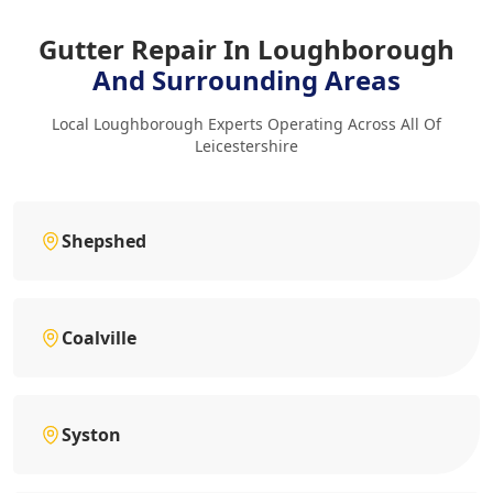
Gutter Repair In Loughborough
And Surrounding Areas
Local Loughborough Experts Operating Across All Of
Leicestershire
Shepshed
Coalville
Syston