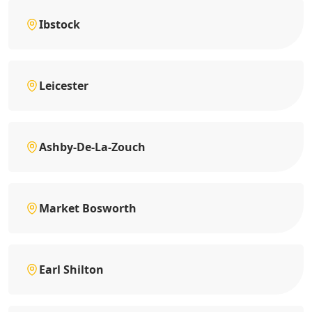
Ibstock
Leicester
Ashby-De-La-Zouch
Market Bosworth
Earl Shilton