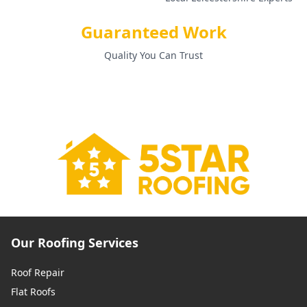
Guaranteed Work
Quality You Can Trust
Our Roofing Services
Roof Repair
Flat Roofs