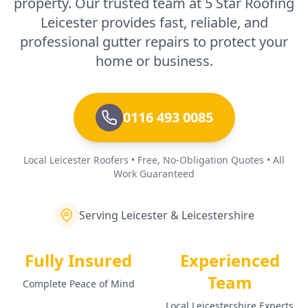
property. Our trusted team at 5 Star Roofing
Leicester provides fast, reliable, and
professional gutter repairs to protect your
home or business.
0116 493 0085
Local Leicester Roofers • Free, No-Obligation Quotes • All
Work Guaranteed
Serving Leicester & Leicestershire
Fully Insured
Experienced
Team
Complete Peace of Mind
Local Leicestershire Experts