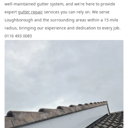
well-maintained gutter system, and we're here to provide
expert
gutter repair
services you can rely on. We serve
Loughborough and the surrounding areas within a 15-mile
radius, bringing our experience and dedication to every job.
0116 493 0085